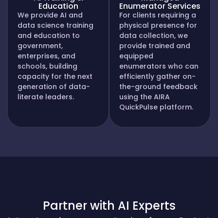
Education
Enumerator Services
We provide AI and
For clients requiring a
data science training
physical presence for
and education to
data collection, we
government,
provide trained and
enterprises, and
equipped
schools, building
enumerators who can
capacity for the next
efficiently gather on-
generation of data-
the-ground feedback
literate leaders.
using the AIRA
QuickPulse platform.
Partner with AI Experts