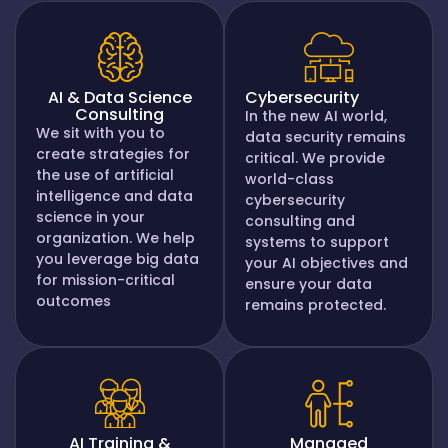
AI & Data Science
Cybersecurity
Consulting
In the new AI world,
We sit with you to
data security remains
create strategies for
critical. We provide
the use of artificial
world-class
intelligence and data
cybersecurity
science in your
consulting and
organization. We help
systems to support
you leverage big data
your AI objectives and
for mission-critical
ensure your data
outcomes
remains protected.
AI Training &
Managed