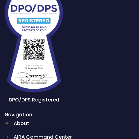
DPO/DPS Registered
Navigation
About
AIRA Command Center