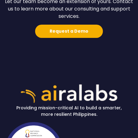
Let our team become an extension of yours. Contact
us to learn more about our consulting and support
services.
Request a Demo
Providing mission-critical AI to build a smarter,
more resilient Philippines.