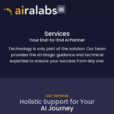
Services
Your End-to-End AI Partner
Technology is only part of the solution. Our team
provides the strategic guidance and technical
expertise to ensure your success from day one.
Our Services
Holistic Support for Your
AI Journey