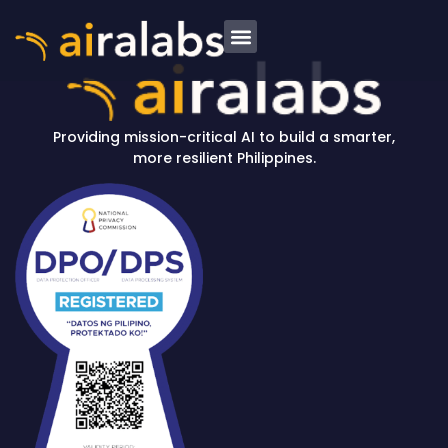
News and Insights
Providing mission-critical AI to build a smarter,
more resilient Philippines.