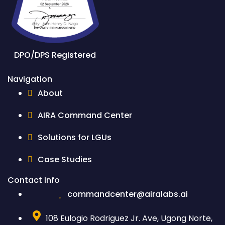
DPO/DPS Registered
Navigation
About
AIRA Command Center
Solutions for LGUs
Case Studies
Contact Info
commandcenter@airalabs.ai
108 Eulogio Rodriguez Jr. Ave, Ugong Norte,